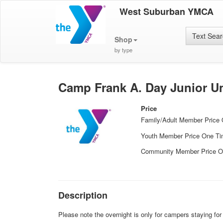
West Suburban YMCA
Text Sea
Shop
by type
Camp Frank A. Day Junior Un
Price
Family/Adult Member Price
Youth Member Price One T
Community Member Price O
Description
Please note the overnight is only for campers staying fo