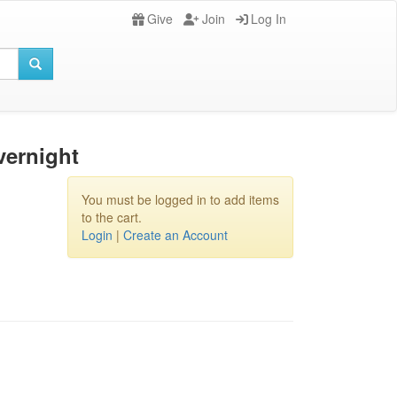
Give
Join
Log In
vernight
You must be logged in to add items
to the cart.
Login
|
Create an Account