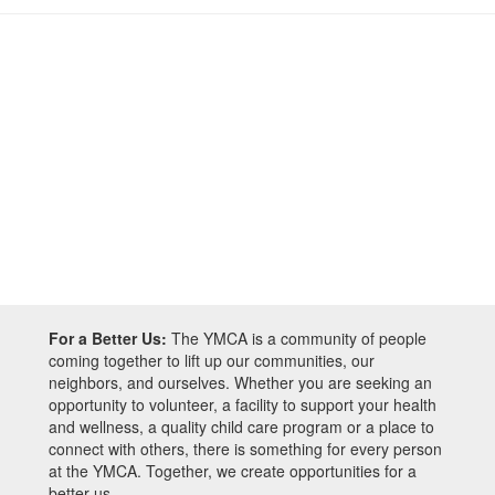
For a Better Us:
The YMCA is a community of people
coming together to lift up our communities, our
neighbors, and ourselves. Whether you are seeking an
opportunity to volunteer, a facility to support your health
and wellness, a quality child care program or a place to
connect with others, there is something for every person
at the YMCA. Together, we create opportunities for a
better us.