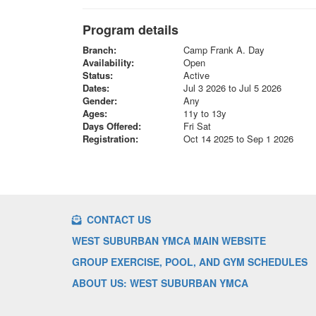
Program details
Branch:
Camp Frank A. Day
Availability:
Open
Status:
Active
Dates:
Jul 3 2026 to Jul 5 2026
Gender:
Any
Ages:
11y to 13y
Days Offered:
Fri Sat
Registration:
Oct 14 2025 to Sep 1 2026
CONTACT US
WEST SUBURBAN YMCA MAIN WEBSITE
GROUP EXERCISE, POOL, AND GYM SCHEDULES
ABOUT US: WEST SUBURBAN YMCA