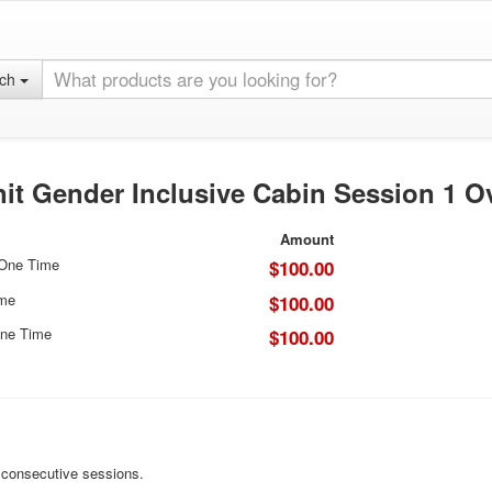
rch
it Gender Inclusive Cabin Session 1 O
Amount
 One Time
$100.00
ime
$100.00
ne Time
$100.00
r consecutive sessions.