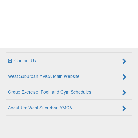
Contact Us
West Suburban YMCA Main Website
Group Exercise, Pool, and Gym Schedules
About Us: West Suburban YMCA