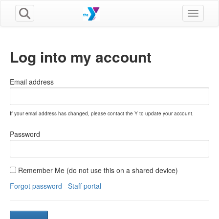
Toggle n
Log into my account
Email address
If your email address has changed, please contact the Y to update your account.
Password
Remember Me (do not use this on a shared device)
Forgot password
Staff portal