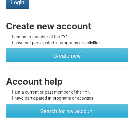
Create new account
I am not a member of the "Y".
I have not participated in programs or activities.
Create new
Account help
I am a current or past member of the "Y".
I have participated in programs or activities.
Search for my account