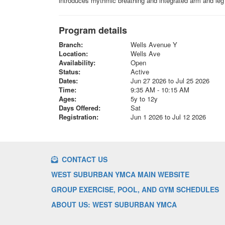
introduces rhythmic breathing and integrated arm and leg 
Program details
Branch:
Wells Avenue Y
Location:
Wells Ave
Availability:
Open
Status:
Active
Dates:
Jun 27 2026 to Jul 25 2026
Time:
9:35 AM - 10:15 AM
Ages:
5y to 12y
Days Offered:
Sat
Registration:
Jun 1 2026 to Jul 12 2026
CONTACT US
WEST SUBURBAN YMCA MAIN WEBSITE
GROUP EXERCISE, POOL, AND GYM SCHEDULES
ABOUT US: WEST SUBURBAN YMCA