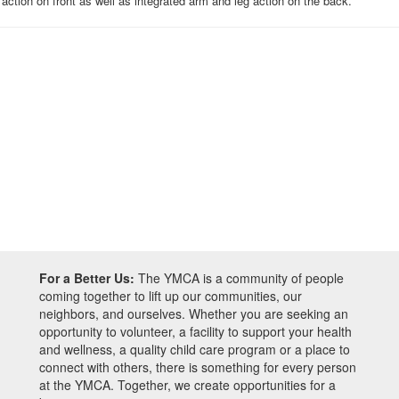
action on front as well as integrated arm and leg action on the back.
For a Better Us:
The YMCA is a community of people
coming together to lift up our communities, our
neighbors, and ourselves. Whether you are seeking an
opportunity to volunteer, a facility to support your health
and wellness, a quality child care program or a place to
connect with others, there is something for every person
at the YMCA. Together, we create opportunities for a