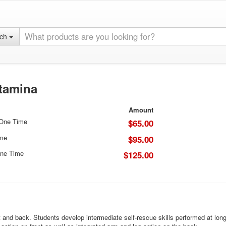
rch
Stamina
Amount
 One Time
$65.00
ime
$95.00
ne Time
$125.00
t and back. Students develop intermediate self-rescue skills performed at lon