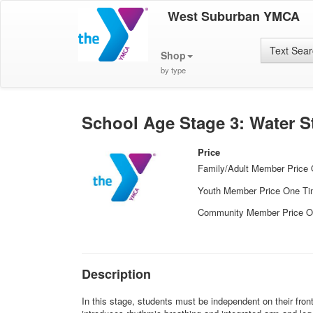
West Suburban YMCA
Text Sea
Shop
by type
School Age Stage 3: Water 
Price
Family/Adult Member Price
Youth Member Price One T
Community Member Price O
Description
In this stage, students must be independent on their fron