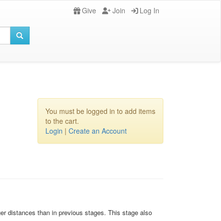
Give
Join
Log In
You must be logged in to add items
to the cart.
Login
|
Create an Account
ger distances than in previous stages. This stage also