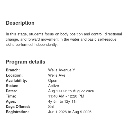
Description
In this stage, students focus on body position and control, directional
change, and forward movement in the water and basic self-rescue
skills performed independently.
Program details
Branch:
Wells Avenue Y
Location:
Wells Ave
Availability:
Open
Status:
Active
Dates:
Aug 1 2026 to Aug 22 2026
Time:
11:40 AM - 12:20 PM
Ages:
4y 5m to 12y 11m
Days Offered:
Sat
Registration:
Jun 1 2026 to Aug 9 2026