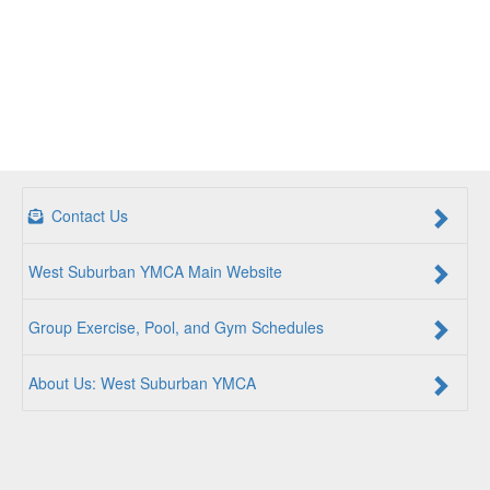
Contact Us
West Suburban YMCA Main Website
Group Exercise, Pool, and Gym Schedules
About Us: West Suburban YMCA