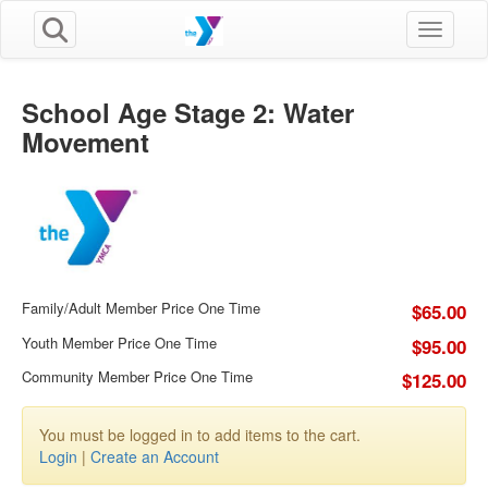
Toggle n
School Age Stage 2: Water
Movement
Family/Adult Member Price One Time
$65.00
Youth Member Price One Time
$95.00
Community Member Price One Time
$125.00
You must be logged in to add items to the cart.
Login
|
Create an Account