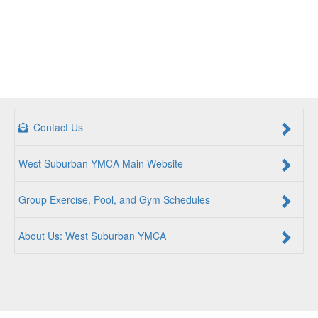
Contact Us
West Suburban YMCA Main Website
Group Exercise, Pool, and Gym Schedules
About Us: West Suburban YMCA