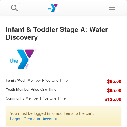
Toggle n
Infant & Toddler Stage A: Water
Discovery
Family/Adult Member Price One Time
$65.00
Youth Member Price One Time
$95.00
Community Member Price One Time
$125.00
You must be logged in to add items to the cart.
Login
|
Create an Account