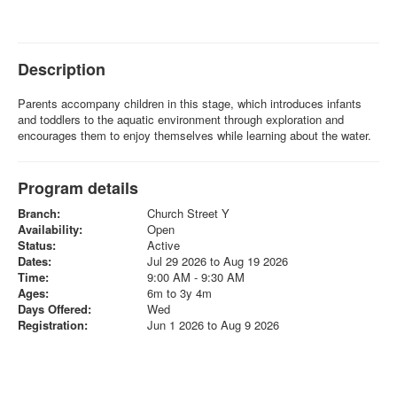
Description
Parents accompany children in this stage, which introduces infants
and toddlers to the aquatic environment through exploration and
encourages them to enjoy themselves while learning about the water.
Program details
Branch:
Church Street Y
Availability:
Open
Status:
Active
Dates:
Jul 29 2026 to Aug 19 2026
Time:
9:00 AM - 9:30 AM
Ages:
6m to 3y 4m
Days Offered:
Wed
Registration:
Jun 1 2026 to Aug 9 2026