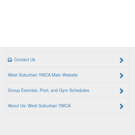
Contact Us
West Suburban YMCA Main Website
Group Exercise, Pool, and Gym Schedules
About Us: West Suburban YMCA