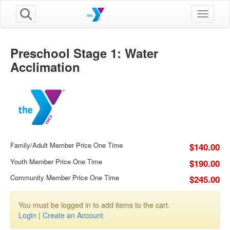
Toggle n
Preschool Stage 1: Water
Acclimation
Family/Adult Member Price One Time
$140.00
Youth Member Price One Time
$190.00
Community Member Price One Time
$245.00
You must be logged in to add items to the cart.
Login
|
Create an Account