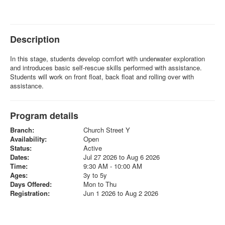
Description
In this stage, students develop comfort with underwater exploration
and introduces basic self-rescue skills performed with assistance.
Students will work on front float, back float and rolling over with
assistance.
Program details
Branch:
Church Street Y
Availability:
Open
Status:
Active
Dates:
Jul 27 2026 to Aug 6 2026
Time:
9:30 AM - 10:00 AM
Ages:
3y to 5y
Days Offered:
Mon to Thu
Registration:
Jun 1 2026 to Aug 2 2026