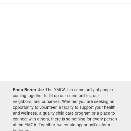
For a Better Us:
The YMCA is a community of people
coming together to lift up our communities, our
neighbors, and ourselves. Whether you are seeking an
opportunity to volunteer, a facility to support your health
and wellness, a quality child care program or a place to
connect with others, there is something for every person
at the YMCA. Together, we create opportunities for a
better us.