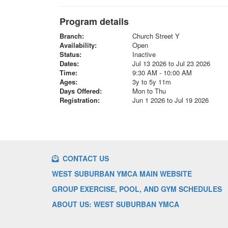
Program details
Branch:
Church Street Y
Availability:
Open
Status:
Inactive
Dates:
Jul 13 2026 to Jul 23 2026
Time:
9:30 AM - 10:00 AM
Ages:
3y to 5y 11m
Days Offered:
Mon to Thu
Registration:
Jun 1 2026 to Jul 19 2026
CONTACT US
WEST SUBURBAN YMCA MAIN WEBSITE
GROUP EXERCISE, POOL, AND GYM SCHEDULES
ABOUT US: WEST SUBURBAN YMCA