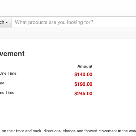
rch
ovement
Amount
 One Time
$140.00
ime
$190.00
ne Time
$245.00
l on their front and back, directional change and forward movement in the wate