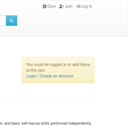
Give
Join
Log In
You must be logged in to add items
to the cart.
Login
|
Create an Account
r, and basic self-rescue skills performed independently.