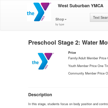
West Suburban YMCA
Text Sea
Shop
by type
Preschool Stage 2: Water M
Price
Family/Adult Member Price
Youth Member Price One T
Community Member Price O
Description
In this stage, students focus on body position and contro