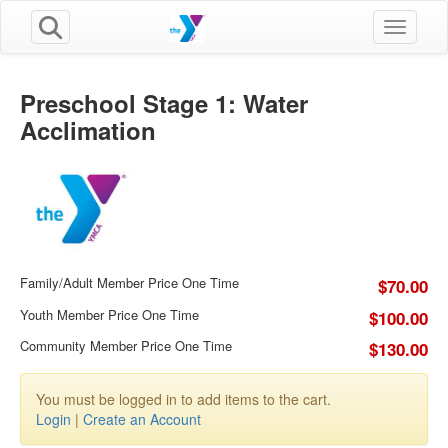
Toggle n
Preschool Stage 1: Water
Acclimation
Family/Adult Member Price One Time
$70.00
Youth Member Price One Time
$100.00
Community Member Price One Time
$130.00
You must be logged in to add items to the cart.
Login
|
Create an Account