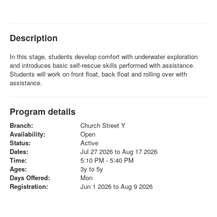
Description
In this stage, students develop comfort with underwater exploration
and introduces basic self-rescue skills performed with assistance.
Students will work on front float, back float and rolling over with
assistance.
Program details
Branch:
Church Street Y
Availability:
Open
Status:
Active
Dates:
Jul 27 2026 to Aug 17 2026
Time:
5:10 PM - 5:40 PM
Ages:
3y to 5y
Days Offered:
Mon
Registration:
Jun 1 2026 to Aug 9 2026