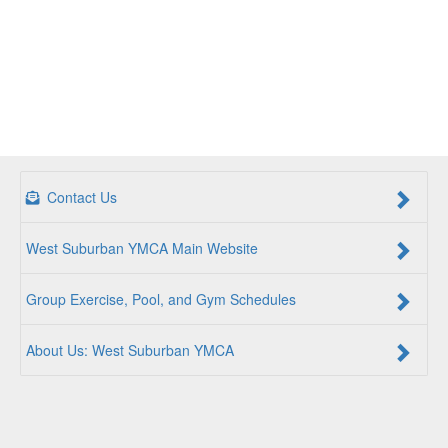
Contact Us
West Suburban YMCA Main Website
Group Exercise, Pool, and Gym Schedules
About Us: West Suburban YMCA