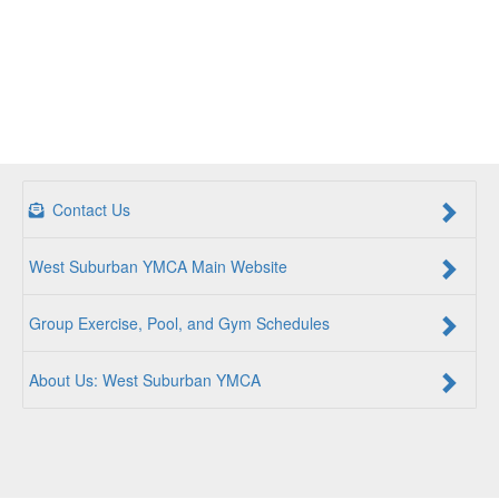
Contact Us
West Suburban YMCA Main Website
Group Exercise, Pool, and Gym Schedules
About Us: West Suburban YMCA