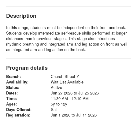
Description
In this stage, students must be independent on their front and back.
Students develop intermediate self-rescue skills performed at longer
distances than in previous stages. This stage also introduces
rhythmic breathing and integrated arm and leg action on front as well
as integrated arm and leg action on the back.
Program details
Branch:
Church Street Y
Availability:
Wait List Available
Status:
Active
Dates:
Jun 27 2026 to Jul 25 2026
Time:
11:30 AM - 12:10 PM
Ages:
5y to 12y
Days Offered:
Sat
Registration:
Jun 1 2026 to Jul 11 2026