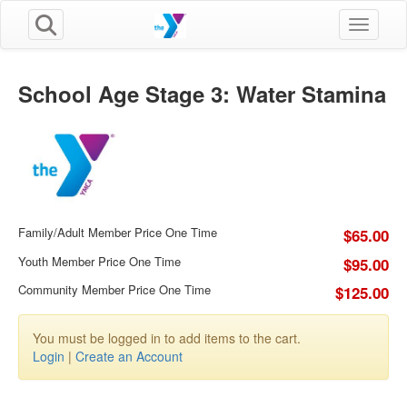
Toggle n
School Age Stage 3: Water Stamina
Family/Adult Member Price One Time
$65.00
Youth Member Price One Time
$95.00
Community Member Price One Time
$125.00
You must be logged in to add items to the cart.
Login
|
Create an Account