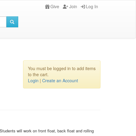
Give
Join
Log In
You must be logged in to add items
to the cart.
Login
|
Create an Account
udents will work on front float, back float and rolling