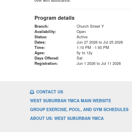
over with assistance.
Program details
Branch:
Church Street Y
Availability:
Open
Status:
Active
Dates:
Jun 27 2026 to Jul 25 2026
Time:
1:10 PM - 1:50 PM
Ages:
5y to 12y
Days Offered:
Sat
Registration:
Jun 1 2026 to Jul 11 2026
CONTACT US
WEST SUBURBAN YMCA MAIN WEBSITE
GROUP EXERCISE, POOL, AND GYM SCHEDULES
ABOUT US: WEST SUBURBAN YMCA