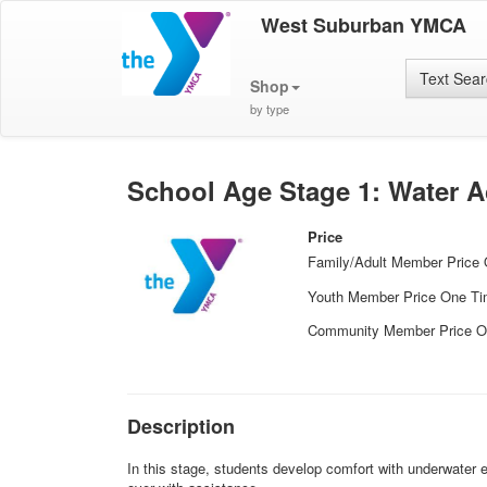
West Suburban YMCA
Text Sea
Shop
by type
School Age Stage 1: Water A
Price
Family/Adult Member Price
Youth Member Price One T
Community Member Price O
Description
In this stage, students develop comfort with underwater ex