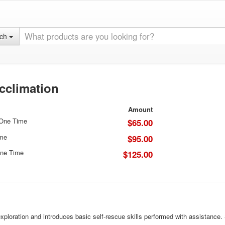
rch
cclimation
Amount
 One Time
$65.00
ime
$95.00
ne Time
$125.00
ploration and introduces basic self-rescue skills performed with assistance. St