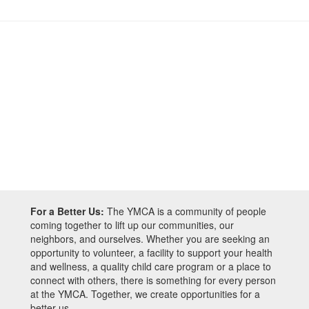
For a Better Us:
The YMCA is a community of people
coming together to lift up our communities, our
neighbors, and ourselves. Whether you are seeking an
opportunity to volunteer, a facility to support your health
and wellness, a quality child care program or a place to
connect with others, there is something for every person
at the YMCA. Together, we create opportunities for a
better us.