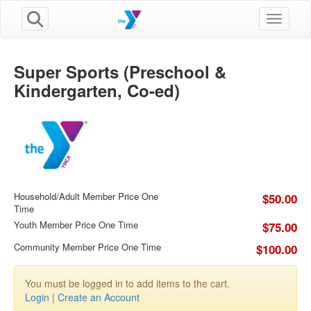
Toggle n
Super Sports (Preschool &
Kindergarten, Co-ed)
Household/Adult Member Price One
$50.00
Time
Youth Member Price One Time
$75.00
Community Member Price One Time
$100.00
You must be logged in to add items to the cart.
Login
|
Create an Account