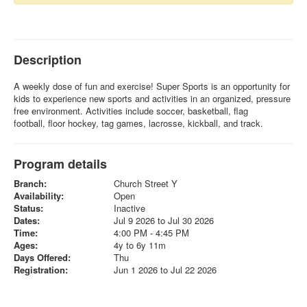
Description
A weekly dose of fun and exercise! Super Sports is an opportunity for
kids to experience new sports and activities in an organized, pressure
free environment. Activities include soccer, basketball, flag
football, floor hockey, tag games, lacrosse, kickball, and track.
Program details
Branch:
Church Street Y
Availability:
Open
Status:
Inactive
Dates:
Jul 9 2026 to Jul 30 2026
Time:
4:00 PM - 4:45 PM
Ages:
4y to 6y 11m
Days Offered:
Thu
Registration:
Jun 1 2026 to Jul 22 2026