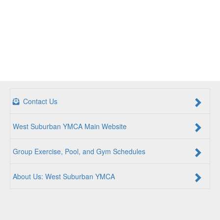
Contact Us
West Suburban YMCA Main Website
Group Exercise, Pool, and Gym Schedules
About Us: West Suburban YMCA