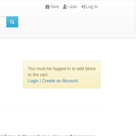
Give
Join
Log In
You must be logged in to add items
to the cart.
Login
|
Create an Account