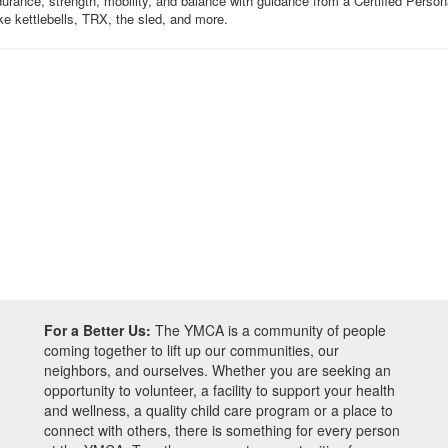
ance, strength, mobility, and balance with guidance from a Certified Personal 
ike kettlebells, TRX, the sled, and more.
For a Better Us:
The YMCA is a community of people
coming together to lift up our communities, our
neighbors, and ourselves. Whether you are seeking an
opportunity to volunteer, a facility to support your health
and wellness, a quality child care program or a place to
connect with others, there is something for every person