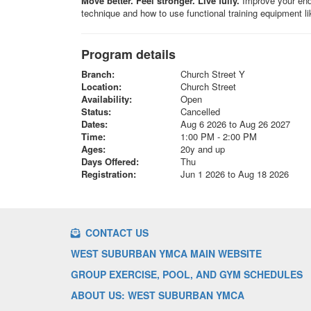
Move better. Feel stronger. Live fully.
Improve your endur
technique and how to use functional training equipment l
Program details
Branch:
Church Street Y
Location:
Church Street
Availability:
Open
Status:
Cancelled
Dates:
Aug 6 2026 to Aug 26 2027
Time:
1:00 PM - 2:00 PM
Ages:
20y and up
Days Offered:
Thu
Registration:
Jun 1 2026 to Aug 18 2026
CONTACT US
WEST SUBURBAN YMCA MAIN WEBSITE
GROUP EXERCISE, POOL, AND GYM SCHEDULES
ABOUT US: WEST SUBURBAN YMCA