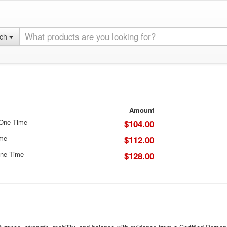
rch
Amount
 One Time
$104.00
ime
$112.00
ne Time
$128.00