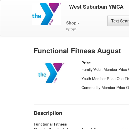
West Suburban YMCA
Text Sea
Shop
by type
Functional Fitness August
Price
Family/Adult Member Price
Youth Member Price One T
Community Member Price O
Description
Functional Fitness