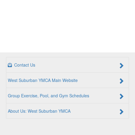
Contact Us
West Suburban YMCA Main Website
Group Exercise, Pool, and Gym Schedules
About Us: West Suburban YMCA