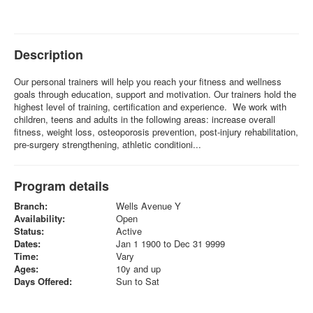
Description
Our personal trainers will help you reach your fitness and wellness
goals through education, support and motivation. Our trainers hold the
highest level of training, certification and experience. We work with
children, teens and adults in the following areas: increase overall
fitness, weight loss, osteoporosis prevention, post-injury rehabilitation,
pre-surgery strengthening, athletic conditioni...
Program details
Branch:
Wells Avenue Y
Availability:
Open
Status:
Active
Dates:
Jan 1 1900 to Dec 31 9999
Time:
Vary
Ages:
10y and up
Days Offered:
Sun to Sat