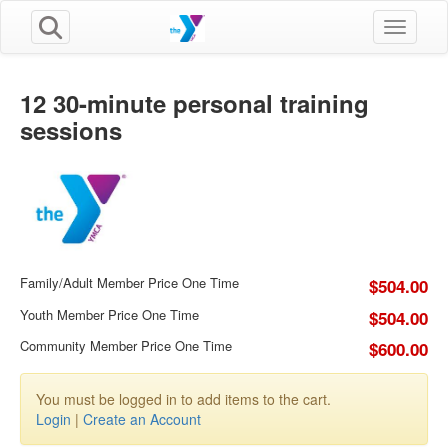
Toggle n
12 30-minute personal training
sessions
Family/Adult Member Price One Time
$504.00
Youth Member Price One Time
$504.00
Community Member Price One Time
$600.00
You must be logged in to add items to the cart.
Login
|
Create an Account