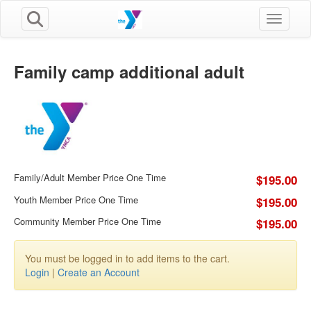
Toggle n
Family camp additional adult
Family/Adult Member Price One Time
$195.00
Youth Member Price One Time
$195.00
Community Member Price One Time
$195.00
You must be logged in to add items to the cart.
Login
|
Create an Account