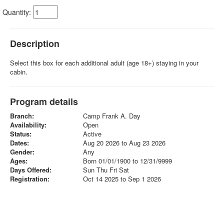
Quantity:
Description
Select this box for each additional adult (age 18+) staying in your
cabin.
Program details
Branch:
Camp Frank A. Day
Availability:
Open
Status:
Active
Dates:
Aug 20 2026 to Aug 23 2026
Gender:
Any
Ages:
Born 01/01/1900 to 12/31/9999
Days Offered:
Sun Thu Fri Sat
Registration:
Oct 14 2025 to Sep 1 2026