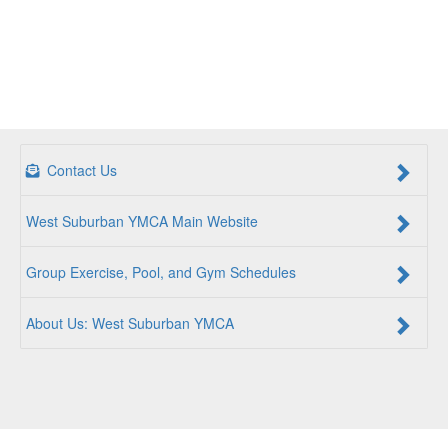
Contact Us
West Suburban YMCA Main Website
Group Exercise, Pool, and Gym Schedules
About Us: West Suburban YMCA
For a Better Us:
The YMCA is a community of people