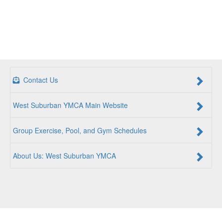
Contact Us
West Suburban YMCA Main Website
Group Exercise, Pool, and Gym Schedules
About Us: West Suburban YMCA
For a Better Us:
The YMCA is a community of people