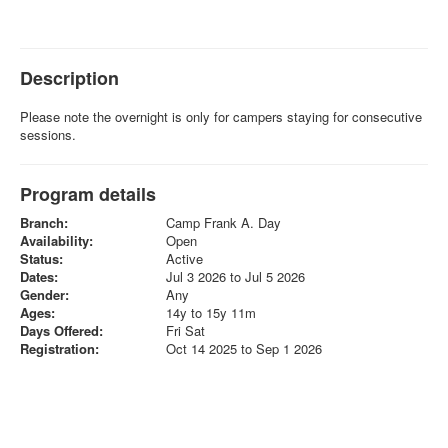
Description
Please note the overnight is only for campers staying for consecutive
sessions.
Program details
Branch:
Camp Frank A. Day
Availability:
Open
Status:
Active
Dates:
Jul 3 2026 to Jul 5 2026
Gender:
Any
Ages:
14y to 15y 11m
Days Offered:
Fri Sat
Registration:
Oct 14 2025 to Sep 1 2026