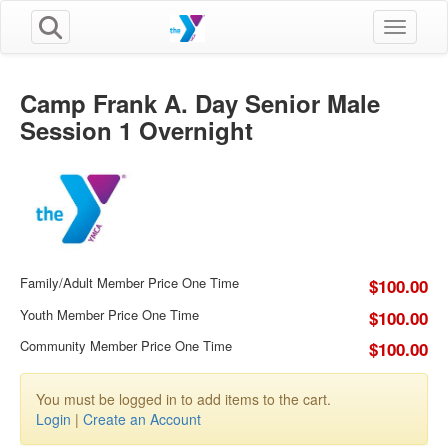
Toggle n
Camp Frank A. Day Senior Male
Session 1 Overnight
Family/Adult Member Price One Time
$100.00
Youth Member Price One Time
$100.00
Community Member Price One Time
$100.00
You must be logged in to add items to the cart.
Login
|
Create an Account