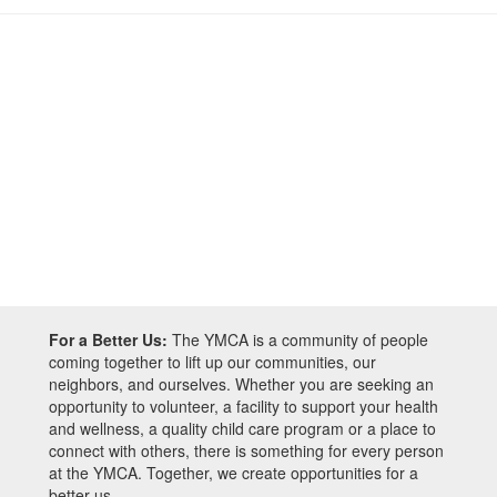
For a Better Us:
The YMCA is a community of people
coming together to lift up our communities, our
neighbors, and ourselves. Whether you are seeking an
opportunity to volunteer, a facility to support your health
and wellness, a quality child care program or a place to
connect with others, there is something for every person
at the YMCA. Together, we create opportunities for a
better us.