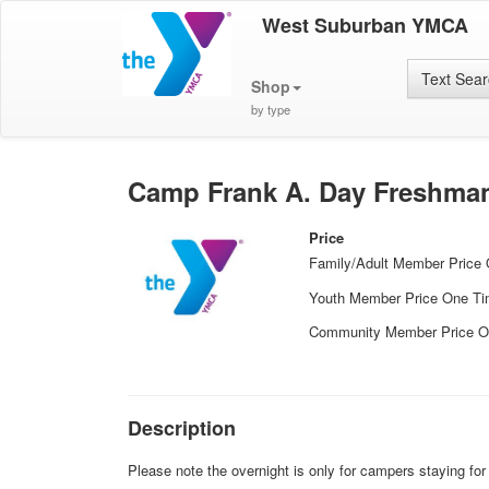
West Suburban YMCA
Text Sea
Shop
by type
Camp Frank A. Day Freshman
Price
Family/Adult Member Price
Youth Member Price One T
Community Member Price O
Description
Please note the overnight is only for campers staying fo