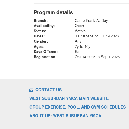
Program details
Branch:
Camp Frank A. Day
Availability:
Open
Status:
Active
Dates:
Jul 18 2026 to Jul 19 2026
Gender:
Any
Ages:
7y to 10y
Days Offered:
Sat
Registration:
Oct 14 2025 to Sep 1 2026
CONTACT US
WEST SUBURBAN YMCA MAIN WEBSITE
GROUP EXERCISE, POOL, AND GYM SCHEDULES
ABOUT US: WEST SUBURBAN YMCA