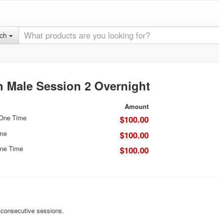
rch
 Male Session 2 Overnight
Amount
 One Time
$100.00
ime
$100.00
ne Time
$100.00
r consecutive sessions.