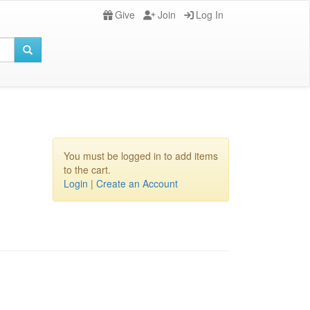
Give
Join
Log In
You must be logged in to add items
to the cart.
Login
|
Create an Account