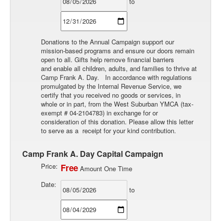
to
Donations to the Annual Campaign support our
mission-based programs and ensure our doors remain
open to all. Gifts help remove financial barriers
and enable all children, adults, and families to thrive at
Camp Frank A. Day. In accordance with regulations
promulgated by the Internal Revenue Service, we
certify that you received no goods or services, in
whole or in part, from the West Suburban YMCA (tax-
exempt # 04-2104783) in exchange for or
consideration of this donation. Please allow this letter
to serve as a receipt for your kind contribution.
Camp Frank A. Day Capital Campaign
Price:
Free
Amount One Time
Date:
to