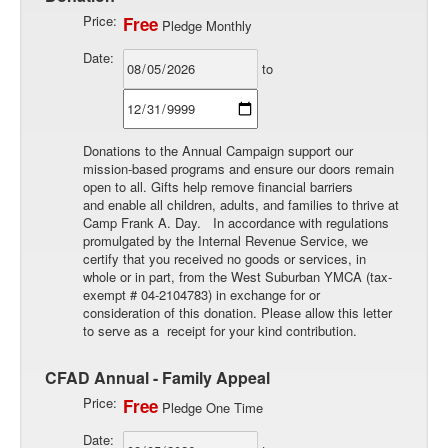
Price:
Free
Pledge Monthly
Date:
to
Donations to the Annual Campaign support our
mission-based programs and ensure our doors remain
open to all. Gifts help remove financial barriers
and enable all children, adults, and families to thrive at
Camp Frank A. Day. In accordance with regulations
promulgated by the Internal Revenue Service, we
certify that you received no goods or services, in
whole or in part, from the West Suburban YMCA (tax-
exempt # 04-2104783) in exchange for or
consideration of this donation. Please allow this letter
to serve as a receipt for your kind contribution.
CFAD Annual - Family Appeal
Price:
Free
Pledge One Time
Date: