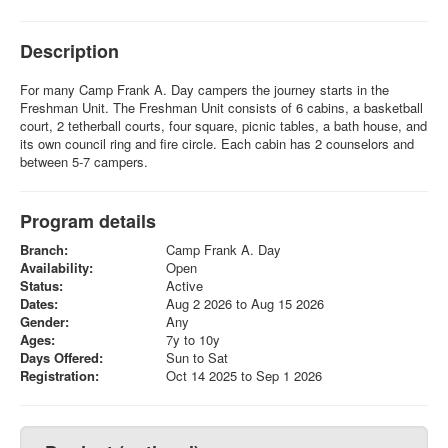
Description
For many Camp Frank A. Day campers the journey starts in the
Freshman Unit. The Freshman Unit consists of 6 cabins, a basketball
court, 2 tetherball courts, four square, picnic tables, a bath house, and
its own council ring and fire circle. Each cabin has 2 counselors and
between 5-7 campers.
Program details
Branch:
Camp Frank A. Day
Availability:
Open
Status:
Active
Dates:
Aug 2 2026 to Aug 15 2026
Gender:
Any
Ages:
7y to 10y
Days Offered:
Sun to Sat
Registration:
Oct 14 2025 to Sep 1 2026