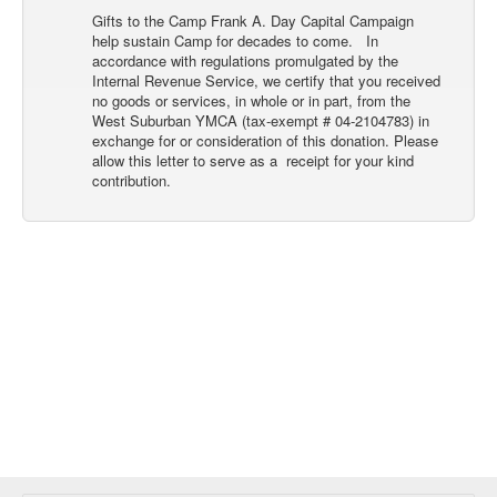
Gifts to the Camp Frank A. Day Capital Campaign
help sustain Camp for decades to come. In
accordance with regulations promulgated by the
Internal Revenue Service, we certify that you received
no goods or services, in whole or in part, from the
West Suburban YMCA (tax-exempt # 04-2104783) in
exchange for or consideration of this donation. Please
allow this letter to serve as a receipt for your kind
contribution.