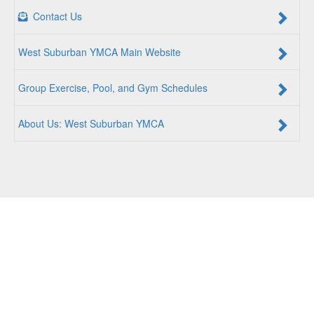
Contact Us
West Suburban YMCA Main Website
Group Exercise, Pool, and Gym Schedules
About Us: West Suburban YMCA
For a Better Us:
The YMCA is a community of people
coming together to lift up our communities, our neighbors,
and ourselves. Whether you are seeking an opportunity to
volunteer, a facility to support your health and wellness, a
quality child care program or a place to connect with others,
there is something for every person at the YMCA. Together,
we create opportunities for a better us.