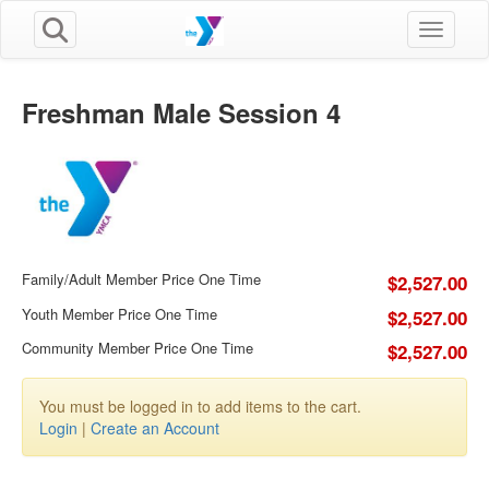
Toggle n
Freshman Male Session 4
Family/Adult Member Price One Time
$2,527.00
Youth Member Price One Time
$2,527.00
Community Member Price One Time
$2,527.00
You must be logged in to add items to the cart.
Login
|
Create an Account