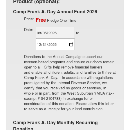
Product (optional):
Camp Frank A. Day Annual Fund 2026
Price:
Free
Pledge One Time
Date:
to
Donations to the Annual Campaign support our
mission-based programs and ensure our doors remain
open to all. Gifts help remove financial barriers
and enable all children, adults, and families to thrive at
Camp Frank A. Day. In accordance with regulations
promulgated by the Internal Revenue Service, we
certify that you received no goods or services, in
whole or in part, from the West Suburban YMCA (tax-
exempt # 04-2104783) in exchange for or
consideration of this donation. Please allow this letter
to serve as a receipt for your kind contribution.
Camp Frank A. Day Monthly Recurring
Donation