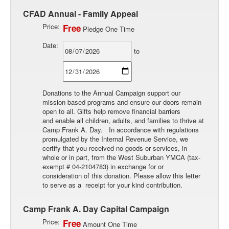
CFAD Annual - Family Appeal
Price:
Free
Pledge One Time
Date:
to
Donations to the Annual Campaign support our
mission-based programs and ensure our doors remain
open to all. Gifts help remove financial barriers
and enable all children, adults, and families to thrive at
Camp Frank A. Day. In accordance with regulations
promulgated by the Internal Revenue Service, we
certify that you received no goods or services, in
whole or in part, from the West Suburban YMCA (tax-
exempt # 04-2104783) in exchange for or
consideration of this donation. Please allow this letter
to serve as a receipt for your kind contribution.
Camp Frank A. Day Capital Campaign
Price:
Free
Amount One Time