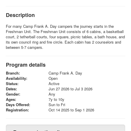
Description
For many Camp Frank A. Day campers the journey starts in the
Freshman Unit. The Freshman Unit consists of 6 cabins, a basketball
court, 2 tetherball courts, four square, picnic tables, a bath house, and
its own council ring and fire circle. Each cabin has 2 counselors and
between 5-7 campers.
Program details
Branch:
Camp Frank A. Day
Availability:
Open
Status:
Active
Dates:
Jun 27 2026 to Jul 3 2026
Gender:
Any
Ages:
7y to 10y
Days Offered:
Sun to Fri
Registration:
Oct 14 2025 to Sep 1 2026