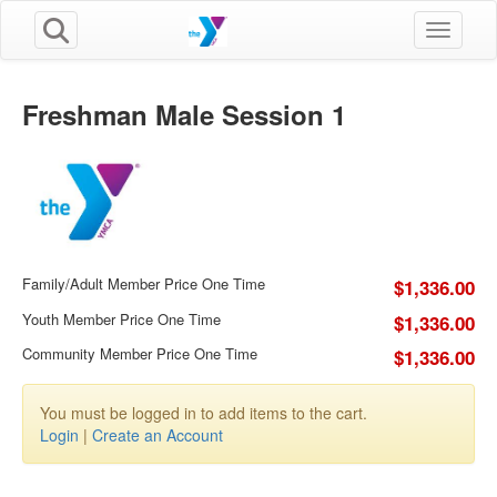
Toggle n
Freshman Male Session 1
Family/Adult Member Price One Time
$1,336.00
Youth Member Price One Time
$1,336.00
Community Member Price One Time
$1,336.00
You must be logged in to add items to the cart.
Login
|
Create an Account