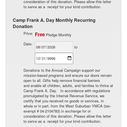
consideration of this donation. Please allow this letter
to serve as a receipt for your kind contribution.
Camp Frank A. Day Monthly Recurring
Donation
Price:
Free
Pledge Monthly
Date:
to
Donations to the Annual Campaign support our
mission-based programs and ensure our doors remain
open to all. Gifts help remove financial barriers
and enable all children, adults, and families to thrive at
Camp Frank A. Day. In accordance with regulations
promulgated by the Internal Revenue Service, we
certify that you received no goods or services, in
whole or in part, from the West Suburban YMCA (tax-
exempt # 04-2104783) in exchange for or
consideration of this donation. Please allow this letter
to serve as a receipt for your kind contribution.