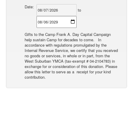
Date:
to
Gifts to the Camp Frank A. Day Capital Campaign
help sustain Camp for decades to come. In
accordance with regulations promulgated by the
Internal Revenue Service, we certify that you received
no goods or services, in whole or in part, from the
West Suburban YMCA (tax-exempt # 04-2104783) in
exchange for or consideration of this donation. Please
allow this letter to serve as a receipt for your kind
contribution.