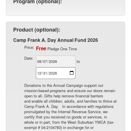
Program (optional):
Product (optional):
Camp Frank A. Day Annual Fund 2026
Price:
Free
Pledge One Time
Date:
to
Donations to the Annual Campaign support our
mission-based programs and ensure our doors remain
open to all. Gifts help remove financial barriers
and enable all children, adults, and families to thrive at
Camp Frank A. Day. In accordance with regulations
promulgated by the Internal Revenue Service, we
certify that you received no goods or services, in
whole or in part, from the West Suburban YMCA (tax-
exempt # 04-2104783) in exchange for or