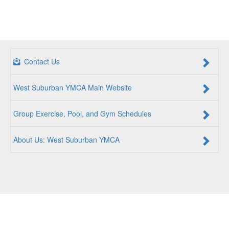
Contact Us
West Suburban YMCA Main Website
Group Exercise, Pool, and Gym Schedules
About Us: West Suburban YMCA
For a Better Us:
The YMCA is a community of people
coming together to lift up our communities, our neighbors,
and ourselves. Whether you are seeking an opportunity to