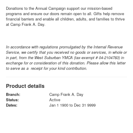
Donations to the Annual Campaign support our mission-based
programs and ensure our doors remain open to all. Gifts help remove
financial barriers and enable all children, adults, and families to thrive
at Camp Frank A. Day.
In accordance with regulations promulgated by the Internal Revenue
Service, we certify that you received no goods or services, in whole or
in part, from the West Suburban YMCA (tax-exempt # 04-2104783) in
exchange for or consideration of this donation. Please allow this letter
to serve as a receipt for your kind contribution.
Product details
Branch:
Camp Frank A. Day
Status:
Active
Dates:
Jan 1 1900 to Dec 31 9999