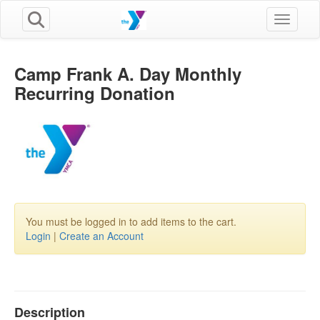
Toggle n
Camp Frank A. Day Monthly
Recurring Donation
You must be logged in to add items to the cart.
Login
|
Create an Account
Description