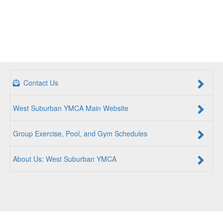
Contact Us
West Suburban YMCA Main Website
Group Exercise, Pool, and Gym Schedules
About Us: West Suburban YMCA
For a Better Us:
The YMCA is a community of people