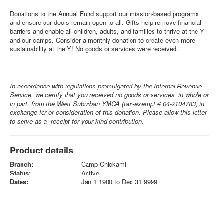
Donations to the Annual Fund support our mission-based programs
and ensure our doors remain open to all. Gifts help remove financial
barriers and enable all children, adults, and families to thrive at the Y
and our camps. Consider a monthly donation to create even more
sustainability at the Y! No goods or services were received.
In accordance with regulations promulgated by the Internal Revenue
Service, we certify that you received no goods or services, in whole or
in part, from the West Suburban YMCA (tax-exempt # 04-2104783) in
exchange for or consideration of this donation. Please allow this letter
to serve as a receipt for your kind contribution.
Product details
Branch:
Camp Chickami
Status:
Active
Dates:
Jan 1 1900 to Dec 31 9999