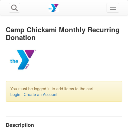
Toggle n
Camp Chickami Monthly Recurring
Donation
You must be logged in to add items to the cart.
Login
|
Create an Account
Description