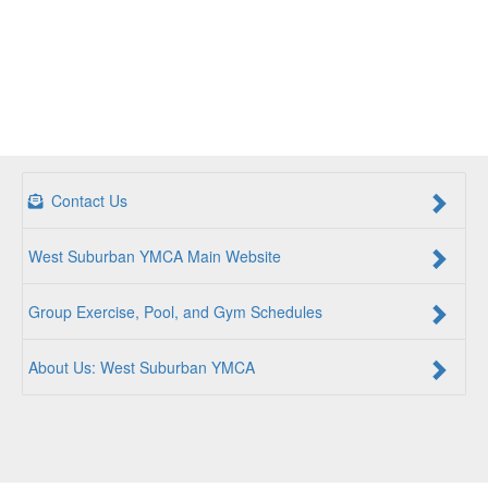
Contact Us
West Suburban YMCA Main Website
Group Exercise, Pool, and Gym Schedules
About Us: West Suburban YMCA