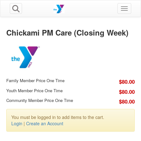
Toggle n
Chickami PM Care (Closing Week)
Family Member Price One Time
$80.00
Youth Member Price One Time
$80.00
Community Member Price One Time
$80.00
You must be logged in to add items to the cart.
Login
|
Create an Account