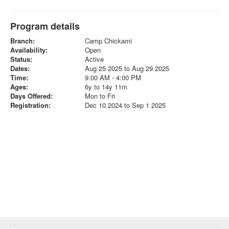
Program details
Branch:
Camp Chickami
Availability:
Open
Status:
Active
Dates:
Aug 25 2025 to Aug 29 2025
Time:
9:00 AM - 4:00 PM
Ages:
6y to 14y 11m
Days Offered:
Mon to Fri
Registration:
Dec 10 2024 to Sep 1 2025