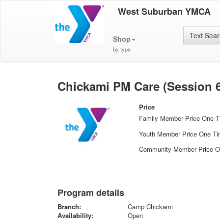
West Suburban YMCA
Text Sea
Shop
by type
Chickami PM Care (Session 6
Price
Family Member Price One 
Youth Member Price One T
Community Member Price O
Program details
Branch:
Camp Chickami
Availability:
Open