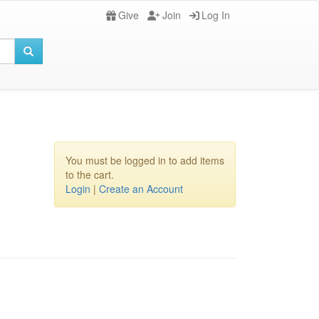
Give
Join
Log In
You must be logged in to add items
to the cart.
Login
|
Create an Account