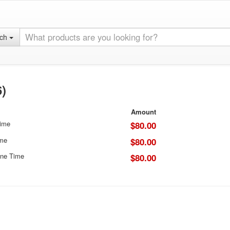
rch
)
Amount
Time
$80.00
ime
$80.00
ne Time
$80.00