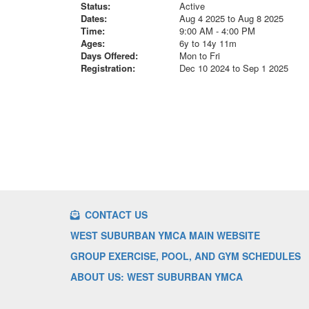
Status:
Active
Dates:
Aug 4 2025 to Aug 8 2025
Time:
9:00 AM - 4:00 PM
Ages:
6y to 14y 11m
Days Offered:
Mon to Fri
Registration:
Dec 10 2024 to Sep 1 2025
CONTACT US
WEST SUBURBAN YMCA MAIN WEBSITE
GROUP EXERCISE, POOL, AND GYM SCHEDULES
ABOUT US: WEST SUBURBAN YMCA