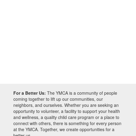
For a Better Us:
The YMCA is a community of people
coming together to lift up our communities, our
neighbors, and ourselves. Whether you are seeking an
opportunity to volunteer, a facility to support your health
and wellness, a quality child care program or a place to
connect with others, there is something for every person
at the YMCA. Together, we create opportunities for a
better us.