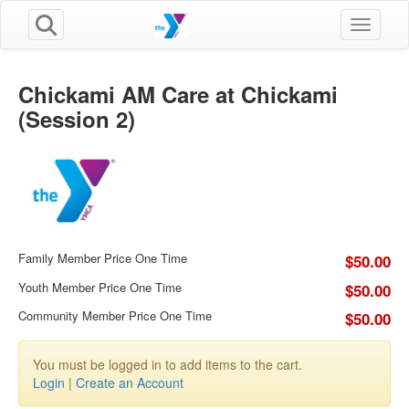
Toggle n
Chickami AM Care at Chickami
(Session 2)
Family Member Price One Time
$50.00
Youth Member Price One Time
$50.00
Community Member Price One Time
$50.00
You must be logged in to add items to the cart.
Login
|
Create an Account