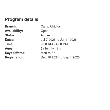
Program details
Branch:
Camp Chickami
Availability:
Open
Status:
Active
Dates:
Jul 7 2025 to Jul 11 2025
Time:
9:00 AM - 4:00 PM
Ages:
6y to 14y 11m
Days Offered:
Mon to Fri
Registration:
Dec 10 2024 to Sep 1 2025