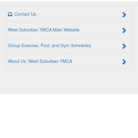
Contact Us
West Suburban YMCA Main Website
Group Exercise, Pool, and Gym Schedules
About Us: West Suburban YMCA
For a Better Us:
The YMCA is a community of people
coming together to lift up our communities, our neighbors,
and ourselves. Whether you are seeking an opportunity to
volunteer, a facility to support your health and wellness, a
quality child care program or a place to connect with others,
there is something for every person at the YMCA. Together,
we create opportunities for a better us.