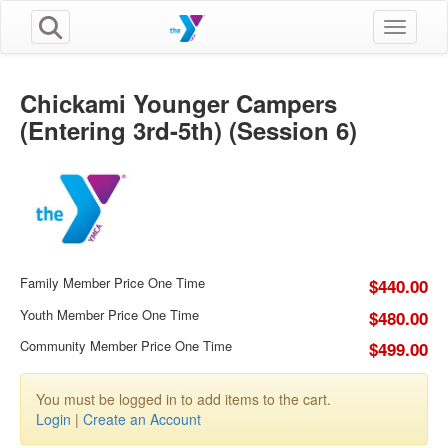
Toggle n
Chickami Younger Campers
(Entering 3rd-5th) (Session 6)
Family Member Price One Time
$440.00
Youth Member Price One Time
$480.00
Community Member Price One Time
$499.00
You must be logged in to add items to the cart.
Login
|
Create an Account