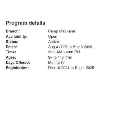
Program details
Branch:
Camp Chickami
Availability:
Open
Status:
Active
Dates:
Aug 4 2025 to Aug 8 2025
Time:
9:00 AM - 4:00 PM
Ages:
8y to 11y 11m
Days Offered:
Mon to Fri
Registration:
Dec 10 2024 to Sep 1 2025