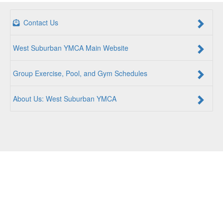
Contact Us
West Suburban YMCA Main Website
Group Exercise, Pool, and Gym Schedules
About Us: West Suburban YMCA
For a Better Us:
The YMCA is a community of people
coming together to lift up our communities, our neighbors,
and ourselves. Whether you are seeking an opportunity to
volunteer, a facility to support your health and wellness, a
quality child care program or a place to connect with others,
there is something for every person at the YMCA. Together,
we create opportunities for a better us.