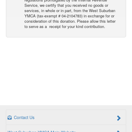
Service, we certify that you received no goods or
services, in whole or in part, from the West Suburban
YMCA (tax-exempt # 04-2104783) in exchange for or
consideration of this donation. Please allow this letter
to serve as a receipt for your kind contribution.
Contact Us