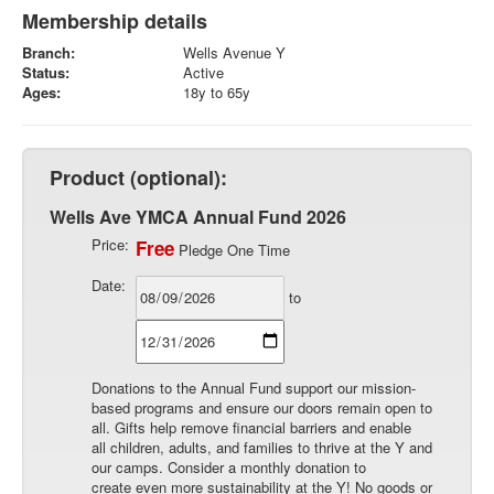
Membership details
Branch:
Wells Avenue Y
Status:
Active
Ages:
18y to 65y
Product (optional):
Wells Ave YMCA Annual Fund 2026
Price:
Free
Pledge One Time
Date:
to
Donations to the Annual Fund support our mission-
based programs and ensure our doors remain open to
all. Gifts help remove financial barriers and enable
all children, adults, and families to thrive at the Y and
our camps. Consider a monthly donation to
create even more sustainability at the Y! No goods or