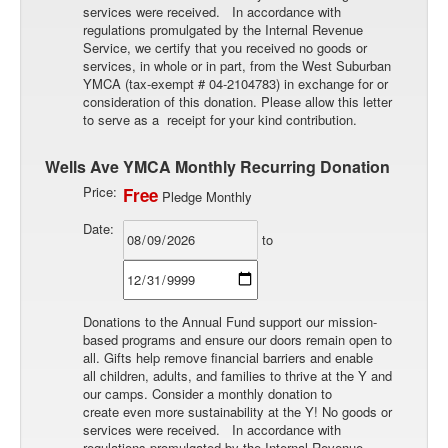
services were received. In accordance with
regulations promulgated by the Internal Revenue
Service, we certify that you received no goods or
services, in whole or in part, from the West Suburban
YMCA (tax-exempt # 04-2104783) in exchange for or
consideration of this donation. Please allow this letter
to serve as a receipt for your kind contribution.
Wells Ave YMCA Monthly Recurring Donation
Price:
Free
Pledge Monthly
Date:
to
Donations to the Annual Fund support our mission-
based programs and ensure our doors remain open to
all. Gifts help remove financial barriers and enable
all children, adults, and families to thrive at the Y and
our camps. Consider a monthly donation to
create even more sustainability at the Y! No goods or
services were received. In accordance with
regulations promulgated by the Internal Revenue