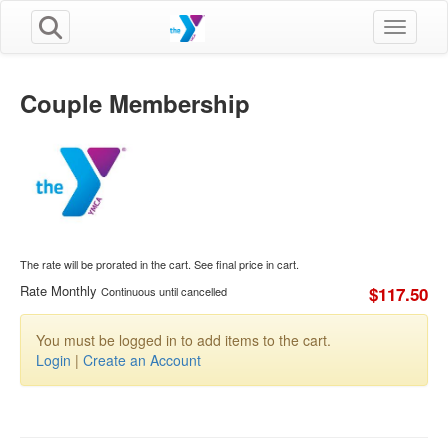
Toggle n
Couple Membership
The rate will be prorated in the cart. See final price in cart.
Rate Monthly
$117.50
Continuous until cancelled
You must be logged in to add items to the cart.
Login
|
Create an Account