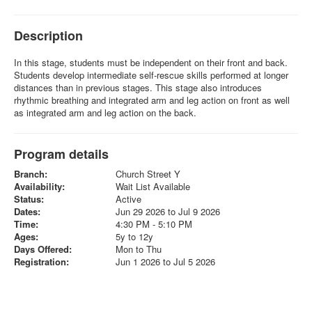
Description
In this stage, students must be independent on their front and back.
Students develop intermediate self-rescue skills performed at longer
distances than in previous stages. This stage also introduces
rhythmic breathing and integrated arm and leg action on front as well
as integrated arm and leg action on the back.
Program details
Branch:
Church Street Y
Availability:
Wait List Available
Status:
Active
Dates:
Jun 29 2026 to Jul 9 2026
Time:
4:30 PM - 5:10 PM
Ages:
5y to 12y
Days Offered:
Mon to Thu
Registration:
Jun 1 2026 to Jul 5 2026