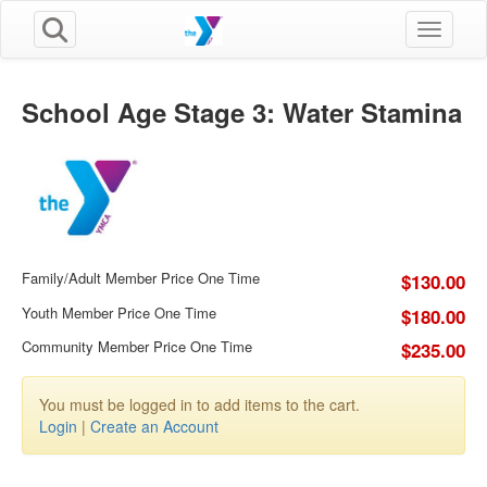
Toggle n
School Age Stage 3: Water Stamina
Family/Adult Member Price One Time
$130.00
Youth Member Price One Time
$180.00
Community Member Price One Time
$235.00
You must be logged in to add items to the cart.
Login
|
Create an Account