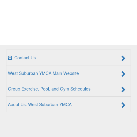
Contact Us
West Suburban YMCA Main Website
Group Exercise, Pool, and Gym Schedules
About Us: West Suburban YMCA