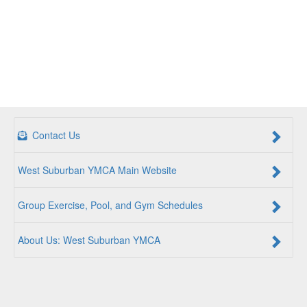
Contact Us
West Suburban YMCA Main Website
Group Exercise, Pool, and Gym Schedules
About Us: West Suburban YMCA