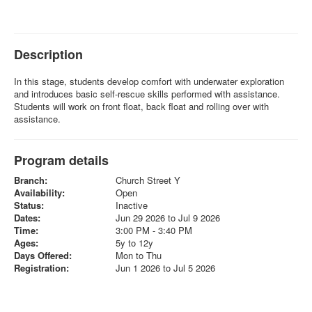
Description
In this stage, students develop comfort with underwater exploration
and introduces basic self-rescue skills performed with assistance.
Students will work on front float, back float and rolling over with
assistance.
Program details
Branch:
Church Street Y
Availability:
Open
Status:
Inactive
Dates:
Jun 29 2026 to Jul 9 2026
Time:
3:00 PM - 3:40 PM
Ages:
5y to 12y
Days Offered:
Mon to Thu
Registration:
Jun 1 2026 to Jul 5 2026