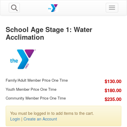
Toggle n
School Age Stage 1: Water
Acclimation
Family/Adult Member Price One Time
$130.00
Youth Member Price One Time
$180.00
Community Member Price One Time
$235.00
You must be logged in to add items to the cart.
Login
|
Create an Account