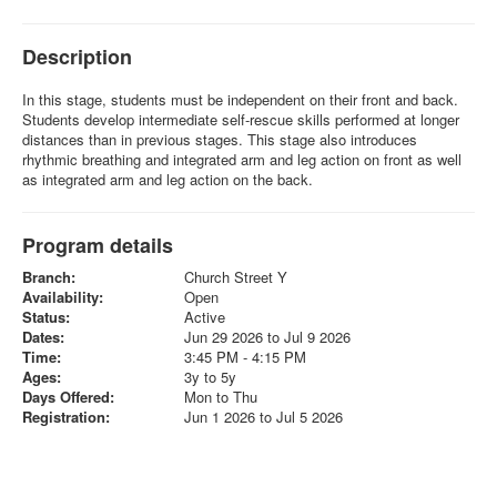
Description
In this stage, students must be independent on their front and back.
Students develop intermediate self-rescue skills performed at longer
distances than in previous stages. This stage also introduces
rhythmic breathing and integrated arm and leg action on front as well
as integrated arm and leg action on the back.
Program details
Branch:
Church Street Y
Availability:
Open
Status:
Active
Dates:
Jun 29 2026 to Jul 9 2026
Time:
3:45 PM - 4:15 PM
Ages:
3y to 5y
Days Offered:
Mon to Thu
Registration:
Jun 1 2026 to Jul 5 2026