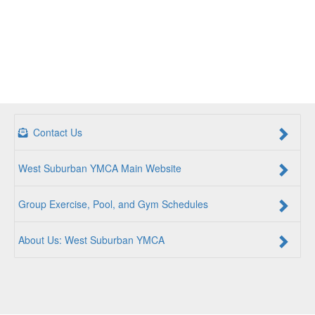
Contact Us
West Suburban YMCA Main Website
Group Exercise, Pool, and Gym Schedules
About Us: West Suburban YMCA