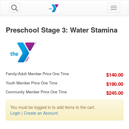
Toggle n
Preschool Stage 3: Water Stamina
Family/Adult Member Price One Time
$140.00
Youth Member Price One Time
$190.00
Community Member Price One Time
$245.00
You must be logged in to add items to the cart.
Login
|
Create an Account