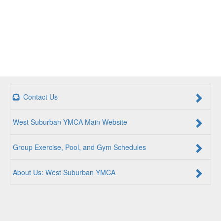
Contact Us
West Suburban YMCA Main Website
Group Exercise, Pool, and Gym Schedules
About Us: West Suburban YMCA