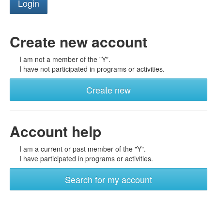
Create new account
I am not a member of the "Y".
I have not participated in programs or activities.
Create new
Account help
I am a current or past member of the "Y".
I have participated in programs or activities.
Search for my account