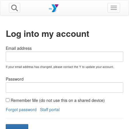
Toggle n
Log into my account
Email address
If your email address has changed, please contact the Y to update your account.
Password
Remember Me (do not use this on a shared device)
Forgot password
Staff portal