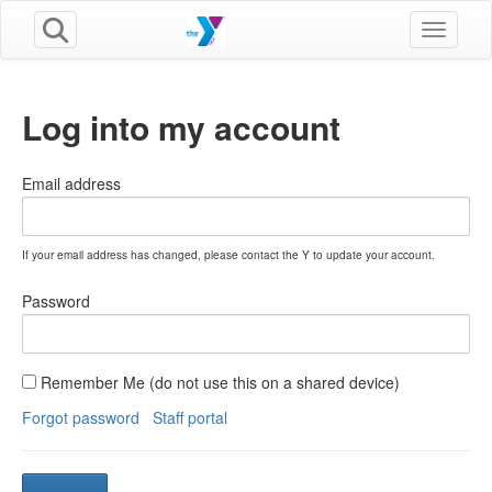
Toggle n
Log into my account
Email address
If your email address has changed, please contact the Y to update your account.
Password
Remember Me (do not use this on a shared device)
Forgot password
Staff portal