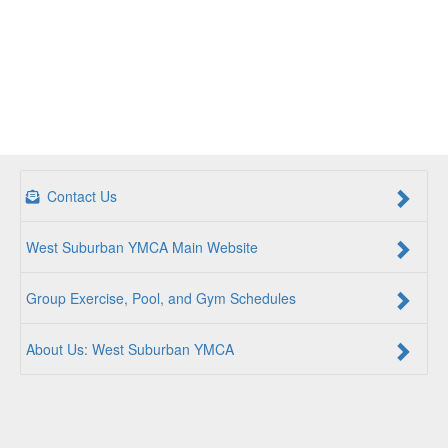
Contact Us
West Suburban YMCA Main Website
Group Exercise, Pool, and Gym Schedules
About Us: West Suburban YMCA