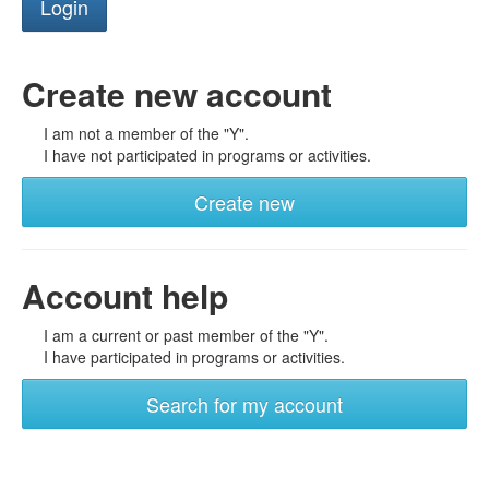
Create new account
I am not a member of the "Y".
I have not participated in programs or activities.
Create new
Account help
I am a current or past member of the "Y".
I have participated in programs or activities.
Search for my account